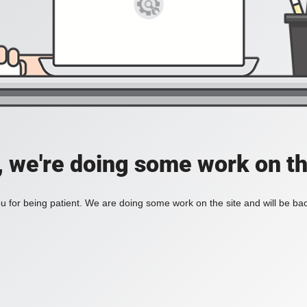
, we're doing some work on th
 for being patient. We are doing some work on the site and will be bac