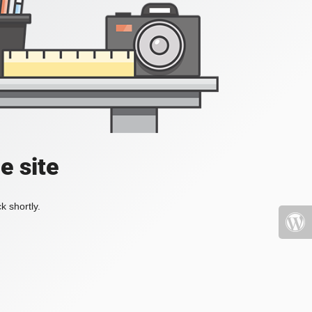
e site
k shortly.