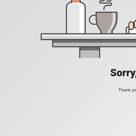
Sorry
Thank you