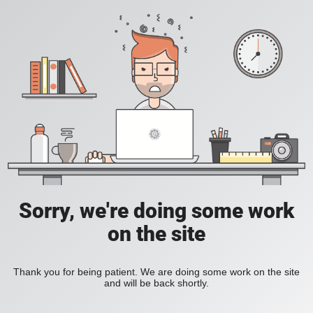
Sorry, we're doing some work
on the site
Thank you for being patient. We are doing some work on the site
and will be back shortly.