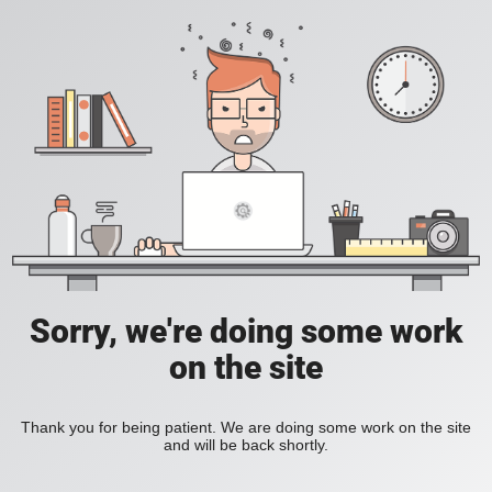
Sorry, we're doing some work
on the site
Thank you for being patient. We are doing some work on the site
and will be back shortly.