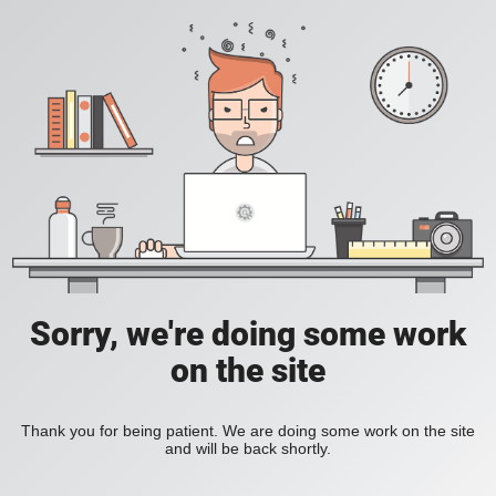
Sorry, we're doing some work
on the site
Thank you for being patient. We are doing some work on the site
and will be back shortly.